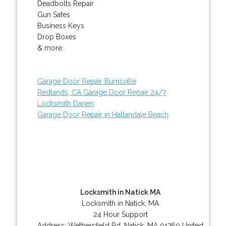
Deadbolts Repair
Gun Safes
Business Keys
Drop Boxes
& more..
Garage Door Repair Burnsville
Redlands, CA Garage Door Repair 24/7
Locksmith Darien
Garage Door Repair in Hallandale Beach
Locksmith in Natick MA
Locksmith in Natick, MA
24 Hour Support
Address:
Wethersfield Rd
,
Natick
,
MA
01760
United