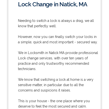
Lock Change in Natick, MA
Needing to switch a lock is always a drag, we all
know that perfectly well.
However, now you can finally switch your locks in
a simple, quick and most important - secured way.
We in Locksmith in Natick MA provide professional
Lock change services, with over ten years of
practice and only trustworthy recommended
technicians.
We know that switching a lock at home is a very
sensitive matter, in particular due to all the
concerns and suspicions it raises.
This is your house - the one place where you
deserve to feel the most secured and calm.