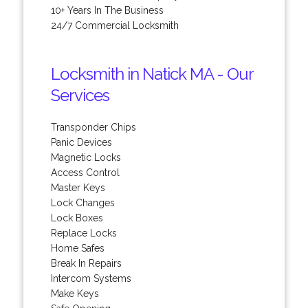
10+ Years In The Business
24/7 Commercial Locksmith
Locksmith in Natick MA - Our
Services
Transponder Chips
Panic Devices
Magnetic Locks
Access Control
Master Keys
Lock Changes
Lock Boxes
Replace Locks
Home Safes
Break In Repairs
Intercom Systems
Make Keys