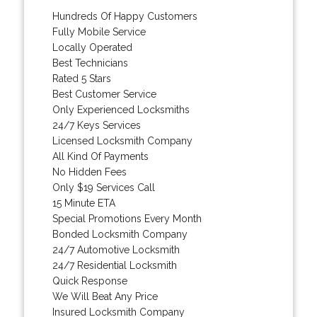
Hundreds Of Happy Customers
Fully Mobile Service
Locally Operated
Best Technicians
Rated 5 Stars
Best Customer Service
Only Experienced Locksmiths
24/7 Keys Services
Licensed Locksmith Company
All Kind Of Payments
No Hidden Fees
Only $19 Services Call
15 Minute ETA
Special Promotions Every Month
Bonded Locksmith Company
24/7 Automotive Locksmith
24/7 Residential Locksmith
Quick Response
We Will Beat Any Price
Insured Locksmith Company