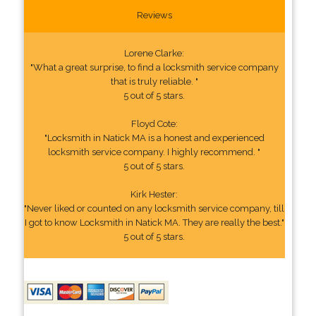
Reviews
Lorene Clarke:
"What a great surprise, to find a locksmith service company
that is truly reliable. "
5 out of 5 stars.
Floyd Cote:
"Locksmith in Natick MA is a honest and experienced
locksmith service company. I highly recommend. "
5 out of 5 stars.
Kirk Hester:
"Never liked or counted on any locksmith service company, till
I got to know Locksmith in Natick MA. They are really the best."
5 out of 5 stars.