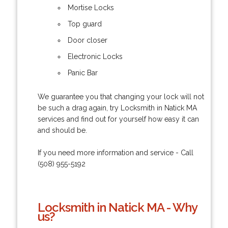
Mortise Locks
Top guard
Door closer
Electronic Locks
Panic Bar
We guarantee you that changing your lock will not
be such a drag again, try Locksmith in Natick MA
services and find out for yourself how easy it can
and should be.
If you need more information and service - Call
(508) 955-5192
Locksmith in Natick MA - Why
us?