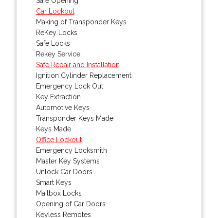
Safe Opening
Car Lockout
Making of Transponder Keys
ReKey Locks
Safe Locks
Rekey Service
Safe Repair and Installation
Ignition Cylinder Replacement
Emergency Lock Out
Key Extraction
Automotive Keys
Transponder Keys Made
Keys Made
Office Lockout
Emergency Locksmith
Master Key Systems
Unlock Car Doors
Smart Keys
Mailbox Locks
Opening of Car Doors
Keyless Remotes