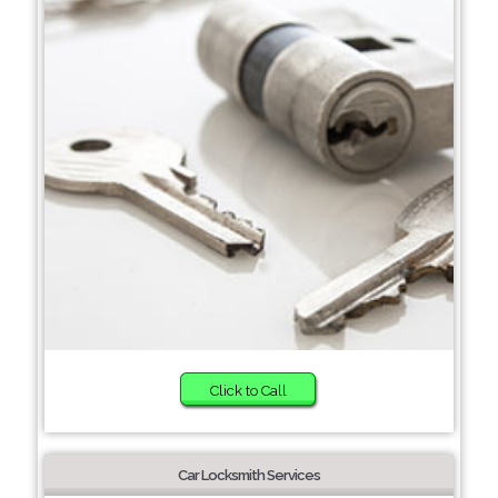
Click to Call
Car Locksmith Services