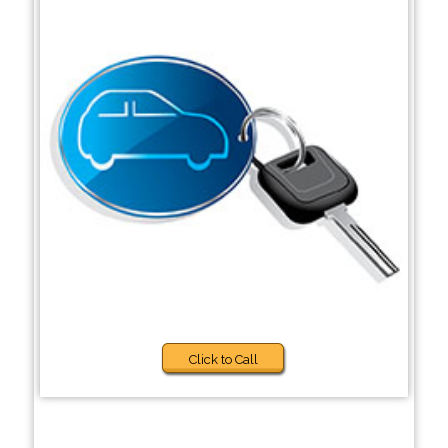
Click to Call