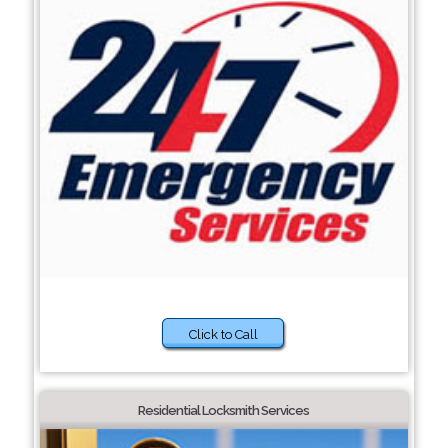
Click to Call
Residential Locksmith Services