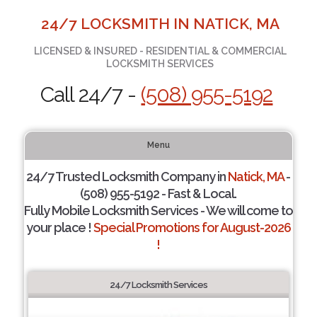
24/7 LOCKSMITH IN NATICK, MA
LICENSED & INSURED - RESIDENTIAL & COMMERCIAL
LOCKSMITH SERVICES
Call 24/7 -
(508) 955-5192
Menu
24/7 Trusted Locksmith Company in
Natick, MA
-
(508) 955-5192 - Fast & Local.
Fully Mobile Locksmith Services - We will come to
your place !
Special Promotions for August-2026
!
24/7 Locksmith Services