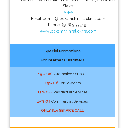
States
View
Email:
admin@locksmithinnatickma.com
Phone:
(508) 955-5192
www.locksmithinnatickma.com
Special Promotions
For Internet Customers
15% Off
Automotive Services
25% Off
For Students
15% OFF
Residential Services
15% Off
Commercial Services
ONLY $19 SERVICE CALL