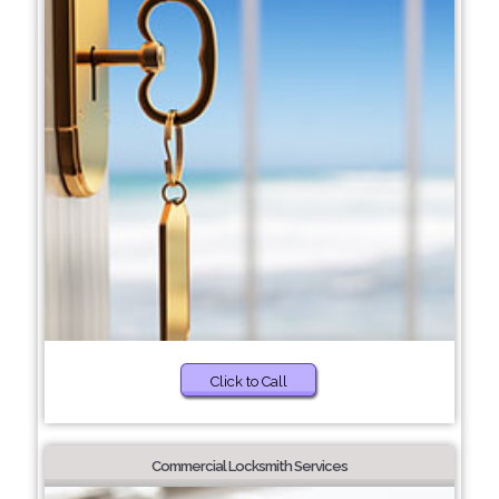
Click to Call
Commercial Locksmith Services