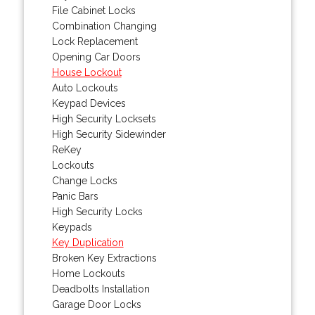
File Cabinet Locks
Combination Changing
Lock Replacement
Opening Car Doors
House Lockout
Auto Lockouts
Keypad Devices
High Security Locksets
High Security Sidewinder
ReKey
Lockouts
Change Locks
Panic Bars
High Security Locks
Keypads
Key Duplication
Broken Key Extractions
Home Lockouts
Deadbolts Installation
Garage Door Locks