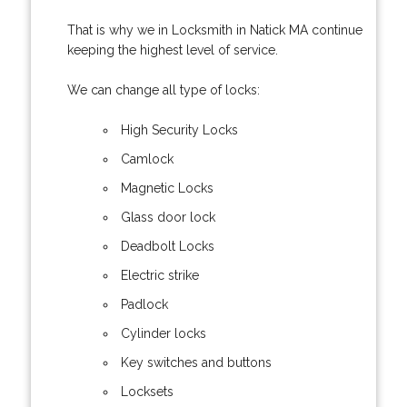
That is why we in Locksmith in Natick MA continue
keeping the highest level of service.
We can change all type of locks:
High Security Locks
Camlock
Magnetic Locks
Glass door lock
Deadbolt Locks
Electric strike
Padlock
Cylinder locks
Key switches and buttons
Locksets